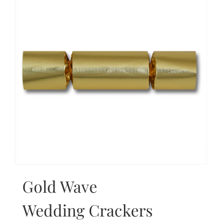
Gold Wave
Wedding Crackers