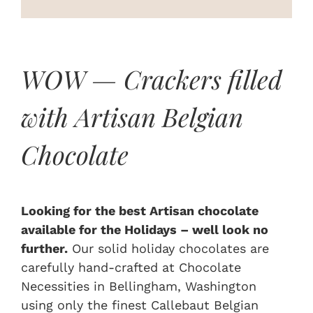
On Sale
Custom & Branded Crackers
WOW — Crackers filled
with Artisan Belgian
Wholesale
Chocolate
Service
Contact
Looking for the best Artisan chocolate
available for the Holidays – well look no
further.
Our solid holiday chocolates are
carefully hand-crafted at Chocolate
Necessities in Bellingham, Washington
using only the finest Callebaut Belgian