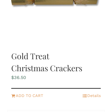
Gold Treat
Christmas Crackers
$
36.50
ADD TO CART
Details