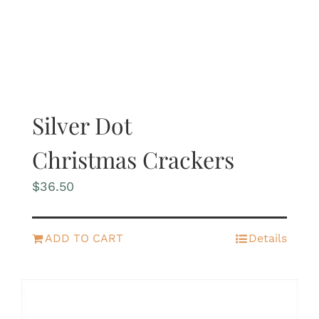
Silver Dot
Christmas Crackers
$
36.50
ADD TO CART
Details