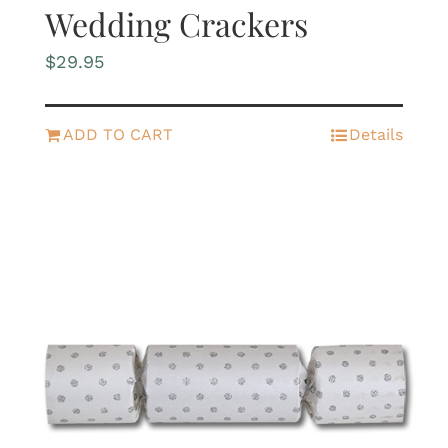
Wedding Crackers
$
29.95
ADD TO CART
Details