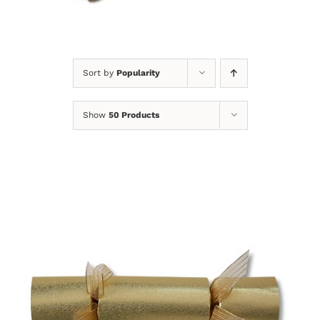
Sort by
Popularity
Show
50 Products