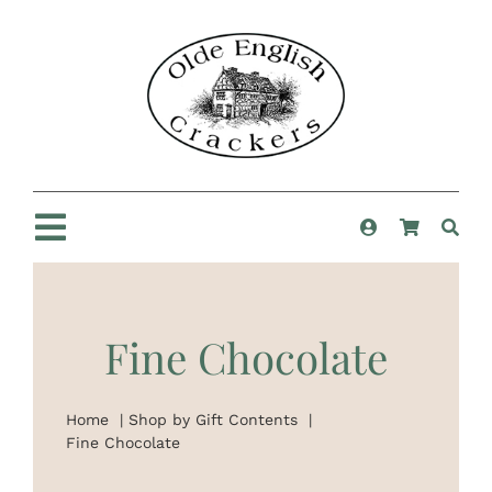
Skip
to
content
Toggle
Navigation
Home
Fine Chocolate
Shop
Home
Shop by Gift Contents
New For 2025
Fine Chocolate