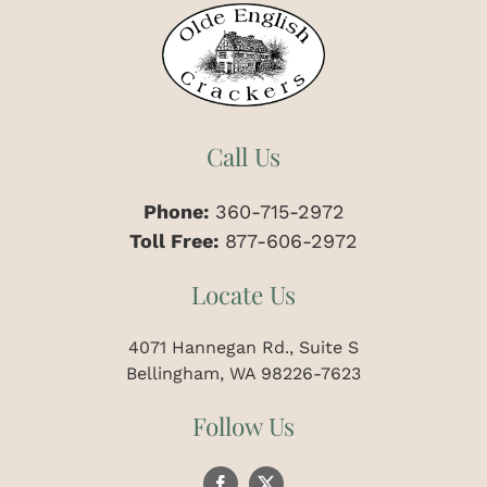
Call Us
Phone:
360-715-2972
Toll Free:
877-606-2972
Locate Us
4071 Hannegan Rd., Suite S
Bellingham, WA 98226-7623
Follow Us