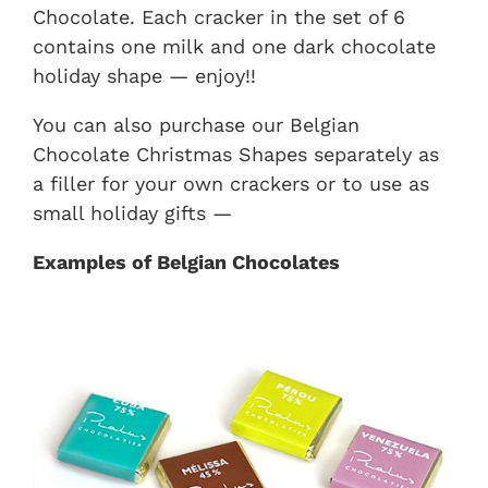
Chocolate. Each cracker in the set of 6
contains one milk and one dark chocolate
holiday shape — enjoy!!
You can also purchase our Belgian
Chocolate Christmas Shapes separately as
a filler for your own crackers or to use as
small holiday gifts —
Examples of Belgian Chocolates