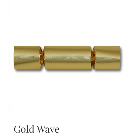
Gold Wave