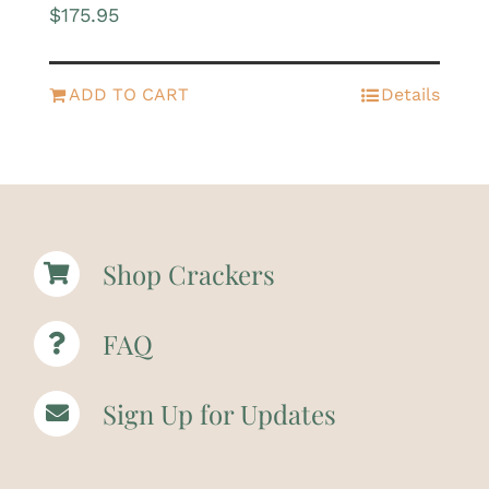
$
175.95
ADD TO CART
Details
Shop Crackers
FAQ
Sign Up for Updates