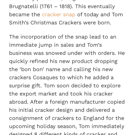
Brugnatelli (1761 – 1818). This eventually
became the
cracker snap
of today and Tom
Smith’s Christmas Crackers were born.
The incorporation of the snap lead to an
immediate jump in sales and Tom’s
business was snowed under with orders. He
quickly refined his new product dropping
the ‘bon bon’ name and calling his new
crackers Cosaques to which he added a
surprise gift. Tom soon decided to explore
the export market and took his cracker
abroad. After a foreign manufacturer copied
his initial cracker design and delivered a
consignment of crackers to England for the
upcoming holiday season, Tom immediately
designed 8 different kinds of cracker and