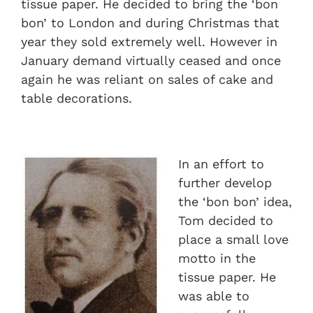
tissue paper. He decided to bring the ‘bon
bon’ to London and during Christmas that
year they sold extremely well. However in
January demand virtually ceased and once
again he was reliant on sales of cake and
table decorations.
In an effort to
further develop
the ‘bon bon’ idea,
Tom decided to
place a small love
motto in the
tissue paper. He
was able to