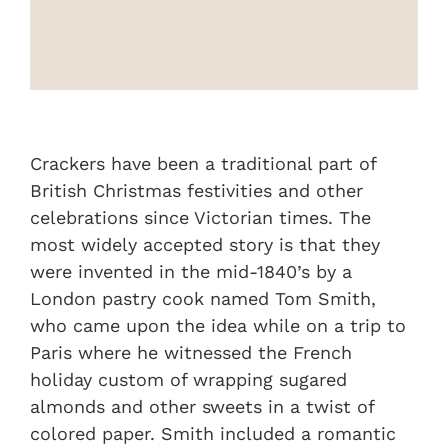
On Sale
Custom & Branded Crackers
Wholesale
Crackers have been a traditional part of
British Christmas festivities and other
celebrations since Victorian times. The
Service
most widely accepted story is that they
were invented in the mid-1840’s by a
Contact
London pastry cook named Tom Smith,
who came upon the idea while on a trip to
Paris where he witnessed the French
holiday custom of wrapping sugared
almonds and other sweets in a twist of
colored paper. Smith included a romantic