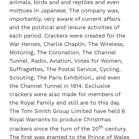
animals, birds and and reptiles and even
mottoes in Japanese. The company was,
importantly, very aware of current affairs
and the political and leisure activities of
each period. Crackers were created for the
War Heroes, Charlie Chaplin, The Wireless,
Motoring, The Coronation, The Channel
Tunnel, Radio, Aviation, Votes for Women,
Suffragettes, The Postal Service, Cycling,
Scouting, The Paris Exhibition., and even
the Channel Tunnel in 1914. Exclusive
crackers were also made for members of
the Royal Family and still are to this day.
The Tom Smith Group Limited have held 6
Royal Warrants to produce Christmas
th
crackers since the turn of the 20
century.
The first was granted to the Prince of Wales