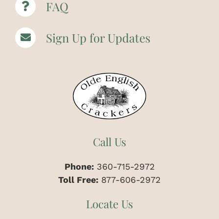
FAQ
Sign Up for Updates
Call Us
Phone:
360-715-2972
Toll Free:
877-606-2972
Locate Us