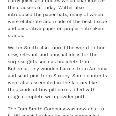
corny jokes and riddles which characterize
the crackers of today. Walter also
introduced the paper hats, many of which
were elaborate and made of the best tissue
and decorative paper on proper hatmakers
stands.
Walter Smith also toured the world to find
new, relevant and unusual ideas for the
surprise gifts such as bracelets from
Bohemia, tiny wooden barrels from America
and scarf pins from Saxony. Some contents
were also assembled in the factory like
thousands of tiny pill boxes filled with
rouge complete with powder puff.
The Tom Smith Company was now able to
fulfill special orders for both companies