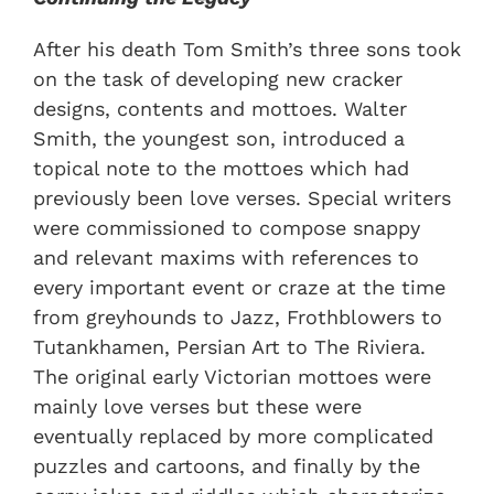
After his death Tom Smith’s three sons took
on the task of developing new cracker
designs, contents and mottoes. Walter
Smith, the youngest son, introduced a
topical note to the mottoes which had
previously been love verses. Special writers
were commissioned to compose snappy
and relevant maxims with references to
every important event or craze at the time
from greyhounds to Jazz, Frothblowers to
Tutankhamen, Persian Art to The Riviera.
The original early Victorian mottoes were
mainly love verses but these were
eventually replaced by more complicated
puzzles and cartoons, and finally by the