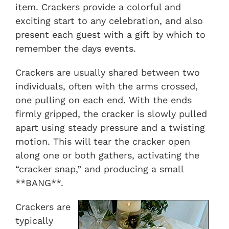
item. Crackers provide a colorful and
exciting start to any celebration, and also
present each guest with a gift by which to
remember the days events.
Crackers are usually shared between two
individuals, often with the arms crossed,
one pulling on each end. With the ends
firmly gripped, the cracker is slowly pulled
apart using steady pressure and a twisting
motion. This will tear the cracker open
along one or both gathers, activating the
“cracker snap,” and producing a small
**BANG**.
Crackers are
typically