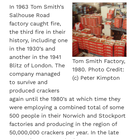
In 1963 Tom Smith’s
Salhouse Road
factory caught fire,
the third fire in their
history, including one
in the 1930’s and
another in the 1941
Tom Smith Factory,
Blitz of London. The
1980. Photo Credit:
company managed
(c) Peter Kimpton
to survive and
produced crackers
again until the 1980’s at which time they
were employing a combined total of some
500 people in their Norwich and Stockport
factories and producing in the region of
50,000,000 crackers per year. In the late