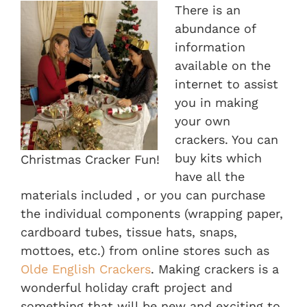
There is an
abundance of
information
available on the
internet to assist
you in making
your own
crackers. You can
buy kits which
Christmas Cracker Fun!
have all the
materials included , or you can purchase
the individual components (wrapping paper,
cardboard tubes, tissue hats, snaps,
mottoes, etc.) from online stores such as
Olde English Crackers
. Making crackers is a
wonderful holiday craft project and
something that will be new and exciting to