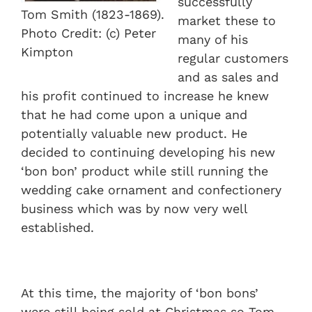
successfully
Tom Smith (1823-1869).
market these to
Photo Credit: (c) Peter
many of his
Kimpton
regular customers
and as sales and
his profit continued to increase he knew
that he had come upon a unique and
potentially valuable new product. He
decided to continuing developing his new
‘bon bon’ product while still running the
wedding cake ornament and confectionery
business which was by now very well
established.
At this time, the majority of ‘bon bons’
were still being sold at Christmas so Tom