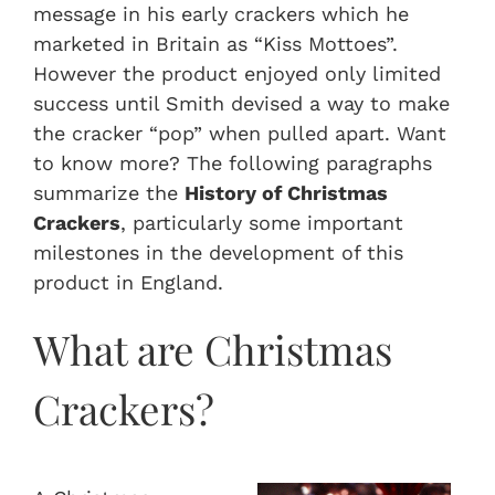
message in his early crackers which he
marketed in Britain as “Kiss Mottoes”.
However the product enjoyed only limited
success until Smith devised a way to make
the cracker “pop” when pulled apart. Want
to know more? The following paragraphs
summarize the
History of Christmas
Crackers
, particularly some important
milestones in the development of this
product in England.
What are Christmas
Crackers?