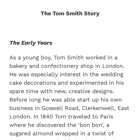
The Tom Smith Story
The Early Years
As a young boy, Tom Smith worked in a
bakery and confectionery shop in London.
He was especially interest in the wedding
cake decorations and experimented in his
spare time with new, creative designs.
Before long he was able start up his own
business in Goswell Road, Clerkenwell, East
London. In 1840 Tom traveled to Paris
where he discovered the ‘bon bon’, a
sugared almond wrapped in a twist of