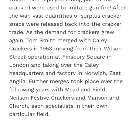
cracker) were used to imitate gun fire! After
the war, vast quantities of surplus cracker
snaps were released back into the cracker
trade. As the demand for crackers grew
again, Tom Smith merged with Caley
Crackers in 1953 moving from their Wilson
Street operation at Finsbury Square in
London and taking over the Caley
headquarters and factory in Norwich, East
Anglia. Further merges took place over the
following years with Mead and Field,
Neilson Festive Crackers and Manson and
Church, each specialists in their own
particular field.