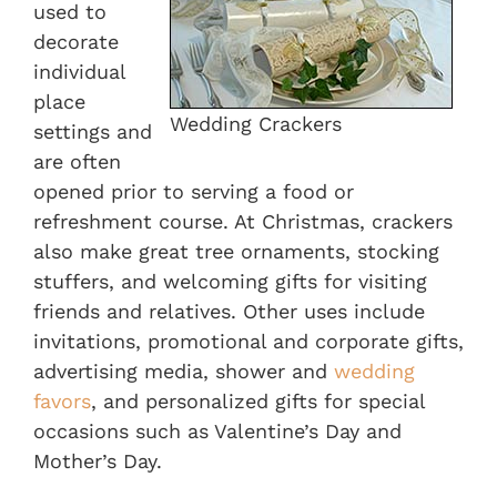
used to
decorate
individual
place
Wedding Crackers
settings and
are often
opened prior to serving a food or
refreshment course. At Christmas, crackers
also make great tree ornaments, stocking
stuffers, and welcoming gifts for visiting
friends and relatives. Other uses include
invitations, promotional and corporate gifts,
advertising media, shower and
wedding
favors
, and personalized gifts for special
occasions such as Valentine’s Day and
Mother’s Day.