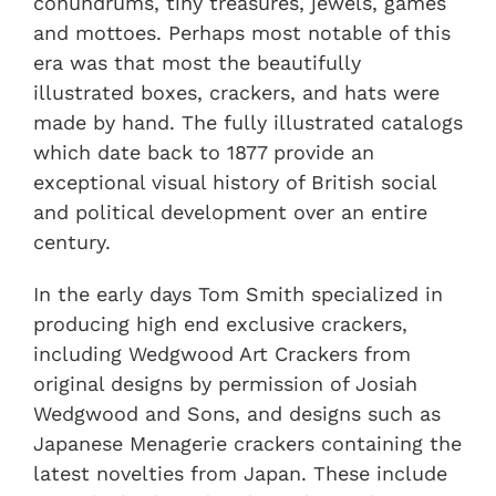
conundrums, tiny treasures, jewels, games
and mottoes. Perhaps most notable of this
era was that most the beautifully
illustrated boxes, crackers, and hats were
made by hand. The fully illustrated catalogs
which date back to 1877 provide an
exceptional visual history of British social
and political development over an entire
century.
In the early days Tom Smith specialized in
producing high end exclusive crackers,
including Wedgwood Art Crackers from
original designs by permission of Josiah
Wedgwood and Sons, and designs such as
Japanese Menagerie crackers containing the
latest novelties from Japan. These include