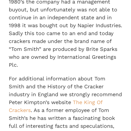
1980’s the company had a management
buyout, but unfortunately was not able to
continue in an independent state and in
1998 it was bought out by Napier Industries.
Sadly this too came to an end and today
crackers made under the brand name of
“Tom Smith” are produced by Brite Sparks
who are owned by International Greetings
Plc.
For additional information about Tom
Smith and the History of the Cracker
industry in England we strongly recommend
Peter Kimpton’s website
The King Of
Crackers
. As a former employee of Tom
Smith’s he has written a fascinating book
full of interesting facts and speculations,