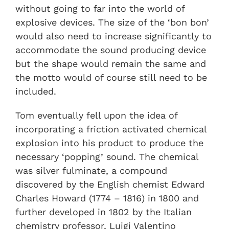
without going to far into the world of
explosive devices. The size of the ‘bon bon’
would also need to increase significantly to
accommodate the sound producing device
but the shape would remain the same and
the motto would of course still need to be
included.
Tom eventually fell upon the idea of
incorporating a friction activated chemical
explosion into his product to produce the
necessary ‘popping’ sound. The chemical
was silver fulminate, a compound
discovered by the English chemist Edward
Charles Howard (1774 – 1816) in 1800 and
further developed in 1802 by the Italian
chemistry professor, Luigi Valentino