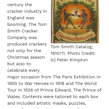
century the
cracker industry in
England was
booming. The Tom
Smith Cracker
Company was
produced crackers
Tom Smith Catalog,
not only for the
1910/11. Photo Credit:
Christmas season
(c) Peter Kimpton
but also to
celebrate every
major occasion from The Paris Exhibition in
1900 to War Heroes in 1918 and The World
Tour in 1926 of Prince Edward, The Prince of
Wales. Contents were tailored to each box
and included artistic masks, puzzles,