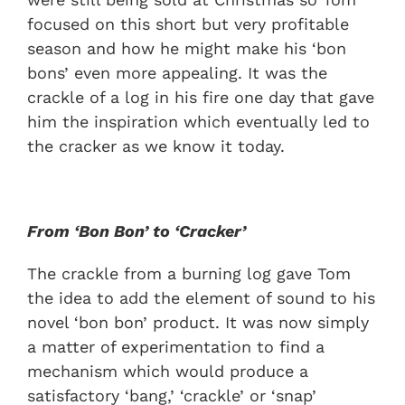
focused on this short but very profitable
season and how he might make his ‘bon
bons’ even more appealing. It was the
crackle of a log in his fire one day that gave
him the inspiration which eventually led to
the cracker as we know it today.
From ‘Bon Bon’ to ‘Cracker’
The crackle from a burning log gave Tom
the idea to add the element of sound to his
novel ‘bon bon’ product. It was now simply
a matter of experimentation to find a
mechanism which would produce a
satisfactory ‘bang,’ ‘crackle’ or ‘snap’