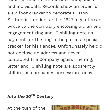
and individuals. Records show an order for
a six foot cracker to decorate Euston
Station in London, and in 1927 a gentleman
wrote to the company enclosing a diamond
engagement ring and 10 shilling note as
payment for the ring to be put in a special
cracker for his fiancee. Unfortunately he did
not enclose an address and never
contacted the Company again. The ring,
letter and 10 shilling note are apparently
still in the companies possession today.
th
Into the 20
Century
At the turn of the