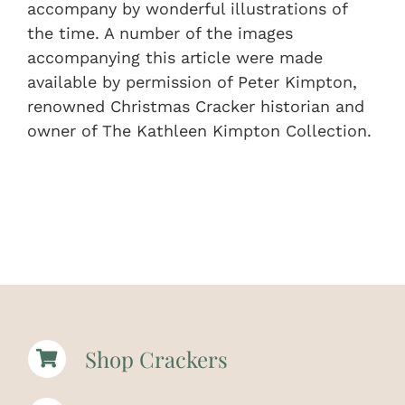
accompany by wonderful illustrations of
the time. A number of the images
accompanying this article were made
available by permission of Peter Kimpton,
renowned Christmas Cracker historian and
owner of The Kathleen Kimpton Collection.
Shop Crackers