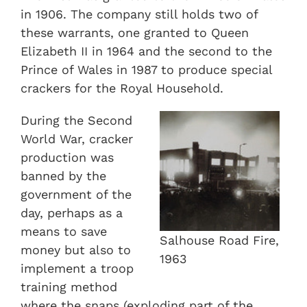
in 1906. The company still holds two of
these warrants, one granted to Queen
Elizabeth II in 1964 and the second to the
Prince of Wales in 1987 to produce special
crackers for the Royal Household.
During the Second
World War, cracker
production was
banned by the
government of the
day, perhaps as a
means to save
Salhouse Road Fire,
money but also to
1963
implement a troop
training method
where the snaps (exploding part of the