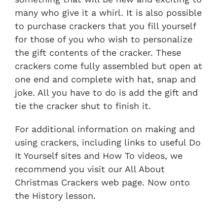
many who give it a whirl. It is also possible
to purchase crackers that you fill yourself
for those of you who wish to personalize
the gift contents of the cracker. These
crackers come fully assembled but open at
one end and complete with hat, snap and
joke. All you have to do is add the gift and
tie the cracker shut to finish it.
For additional information on making and
using crackers, including links to useful Do
It Yourself sites and How To videos, we
recommend you visit our All About
Christmas Crackers web page. Now onto
the History lesson.