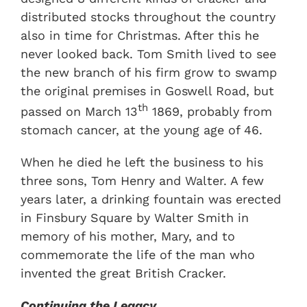
distributed stocks throughout the country
also in time for Christmas. After this he
never looked back. Tom Smith lived to see
the new branch of his firm grow to swamp
the original premises in Goswell Road, but
th
passed on March 13
1869, probably from
stomach cancer, at the young age of 46.
When he died he left the business to his
three sons, Tom Henry and Walter. A few
years later, a drinking fountain was erected
in Finsbury Square by Walter Smith in
memory of his mother, Mary, and to
commemorate the life of the man who
invented the great British Cracker.
Continuing the Legacy