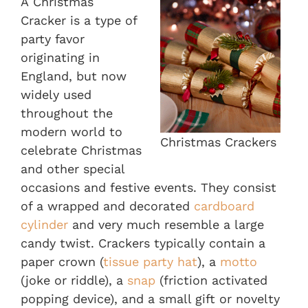
A Christmas
Cracker is a type of
party favor
originating in
England, but now
widely used
throughout the
modern world to
Christmas Crackers
celebrate Christmas
and other special
occasions and festive events. They consist
of a wrapped and decorated
cardboard
cylinder
and very much resemble a large
candy twist. Crackers typically contain a
paper crown (
tissue party hat
), a
motto
(joke or riddle), a
snap
(friction activated
popping device), and a small gift or novelty