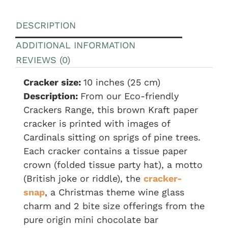
DESCRIPTION
ADDITIONAL INFORMATION
REVIEWS (0)
Cracker size:
10 inches (25 cm)
Description:
From our Eco-friendly
Crackers Range, this brown Kraft paper
cracker is printed with images of
Cardinals sitting on sprigs of pine trees.
Each cracker contains a tissue paper
crown (folded tissue party hat), a motto
(British joke or riddle), the
cracker-
snap
, a Christmas theme wine glass
charm and 2 bite size offerings from the
pure origin mini chocolate bar