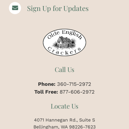
Sign Up for Updates
Call Us
Phone:
360-715-2972
Toll Free:
877-606-2972
Locate Us
4071 Hannegan Rd., Suite S
Bellingham, WA 98226-7623