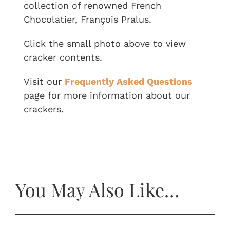
collection of renowned French
Chocolatier, François Pralus.
Click the small photo above to view
cracker contents.
Visit our
Frequently Asked Questions
page for more information about our
crackers.
You May Also Like…