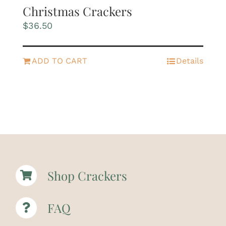
Christmas Crackers
$
36.50
ADD TO CART
Details
Shop Crackers
FAQ