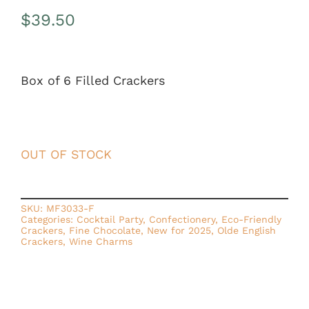
$
39.50
Box of 6 Filled Crackers
OUT OF STOCK
SKU:
MF3033-F
Categories:
Cocktail Party
,
Confectionery
,
Eco-Friendly
Crackers
,
Fine Chocolate
,
New for 2025
,
Olde English
Crackers
,
Wine Charms