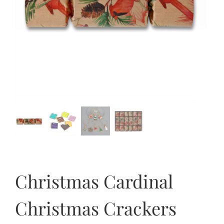
Christmas Cardinal
Christmas Crackers