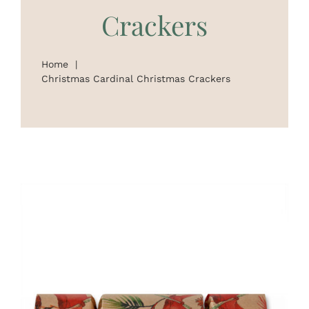
Crackers
On Sale
Custom & Branded Crackers
Home
Christmas Cardinal Christmas Crackers
Wholesale
Service
Contact