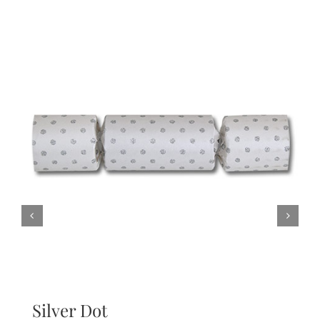
Silver Dot