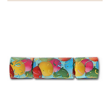
On Sale
Custom & Branded Crackers
Wholesale
Service
Contact