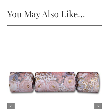
You May Also Like…