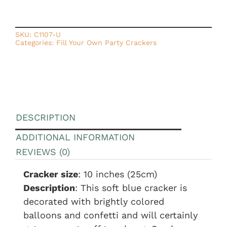
SKU:
C1107-U
Categories:
Fill Your Own Party Crackers
DESCRIPTION
ADDITIONAL INFORMATION
REVIEWS (0)
Cracker size
: 10 inches (25cm)
Description
: This soft blue cracker is
decorated with brightly colored
balloons and confetti and will certainly