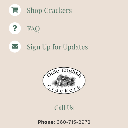
Shop Crackers
FAQ
Sign Up for Updates
Call Us
Phone:
360-715-2972