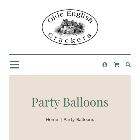
Skip
to
content
Toggle
Navigation
Home
Party Balloons
Shop
Home
Party Balloons
New For 2025