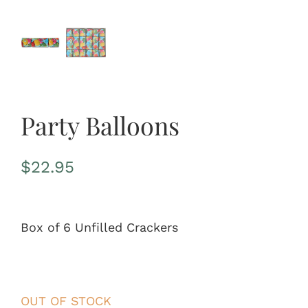
Party Balloons
$
22.95
Box of 6 Unfilled Crackers
OUT OF STOCK