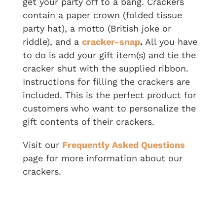
get your party off to a bang. Crackers
contain a paper crown (folded tissue
party hat), a motto (British joke or
riddle), and a
cracker-snap
.
All you have
to do is add your gift item(s) and tie the
cracker shut with the supplied ribbon.
Instructions for filling the crackers are
included. This is the perfect product for
customers who want to personalize the
gift contents of their crackers.
Visit our
Frequently Asked Questions
page for more information about our
crackers.