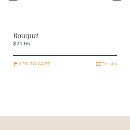
Bouquet
$
24.95
ADD TO CART
Details