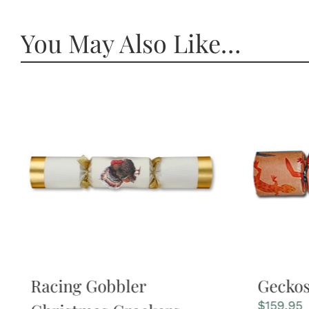
You May Also Like…
Racing Gobbler
Gecko
$
159.95