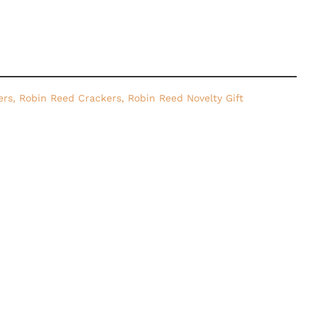
ers
,
Robin Reed Crackers
,
Robin Reed Novelty Gift