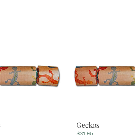
s
Geckos
$
31.95