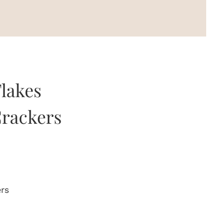
Flakes
rackers
ers