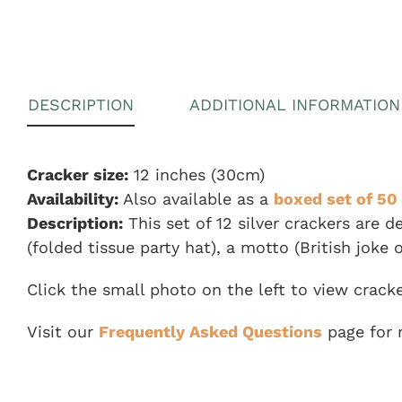
DESCRIPTION
ADDITIONAL INFORMATION
Cracker size:
12 inches (30cm)
Availability:
Also available as a
boxed set of 50 
Description:
This set of 12 silver crackers are 
(folded tissue party hat), a motto (British joke o
Click the small photo on the left to view crack
Visit our
Frequently Asked Questions
page for 