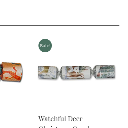
Sale!
Watchful Deer