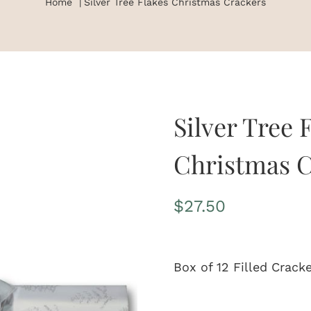
Home
Silver Tree Flakes Christmas Crackers
Silver Tree 
Christmas C
$
27.50
Box of 12 Filled Crack