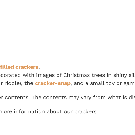
filled crackers
.
decorated with images of Christmas trees in shiny si
r riddle), the
cracker-snap
, and a small toy or gam
er contents. The contents may vary from what is dis
more information about our crackers.