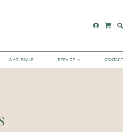
WHOLESALE
SERVICE
CONTACT
s