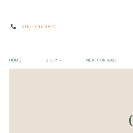
Skip
to
content
360-715-2972
HOME
SHOP
NEW FOR 2025