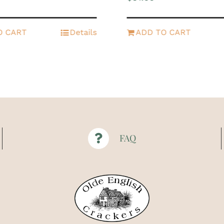
O CART
Details
ADD TO CART
FAQ