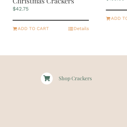
Christmas Crackers
$
42.75
ADD T
ADD TO CART
Details
Shop Crackers