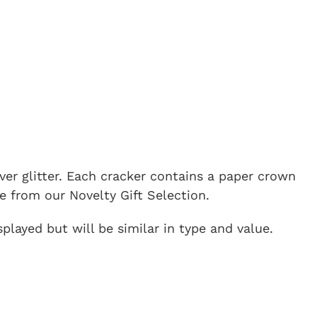
lver glitter. Each cracker contains a paper crown
e from our Novelty Gift Selection.
played but will be similar in type and value.