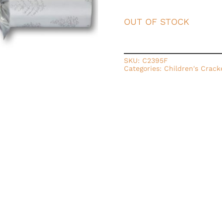
OUT OF STOCK
SKU:
C2395F
Categories:
Children's Crack