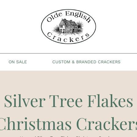
ON SALE
CUSTOM & BRANDED CRACKERS
Silver Tree Flakes
Christmas Cracker