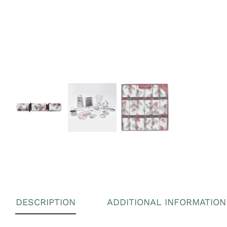
DESCRIPTION
ADDITIONAL INFORMATION