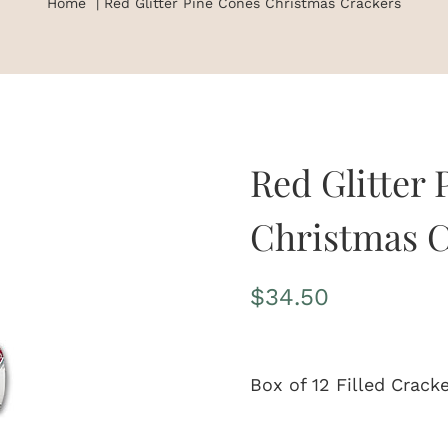
Home
Red Glitter Pine Cones Christmas Crackers
Red Glitter
Christmas C
$
34.50
Box of 12 Filled Crack