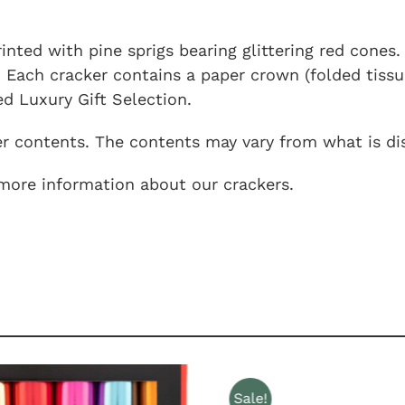
rinted with pine sprigs bearing glittering red cones
 Each cracker contains a paper crown (folded tissue 
d Luxury Gift Selection.
er contents. The contents may vary from what is dis
more information about our crackers.
Sale!