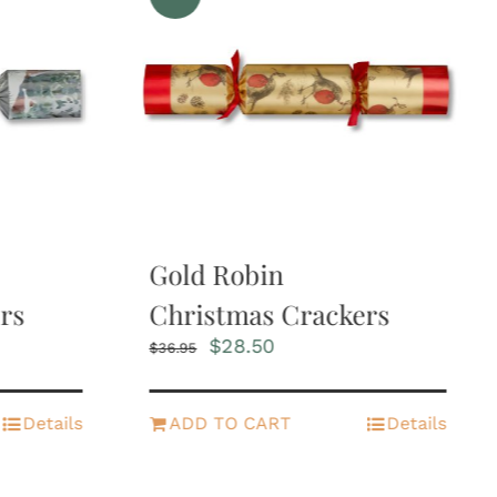
Gold Robin
rs
Christmas Crackers
Original
Current
$
28.50
$
36.95
price
price
was:
is:
$36.95.
$28.50.
Details
ADD TO CART
Details