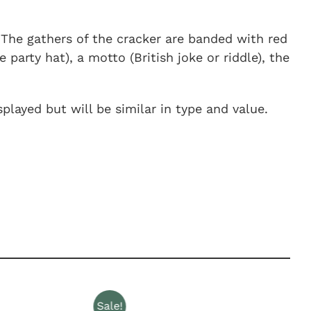
. The gathers of the cracker are banded with red
party hat), a motto (British joke or riddle), the
played but will be similar in type and value.
Sale!