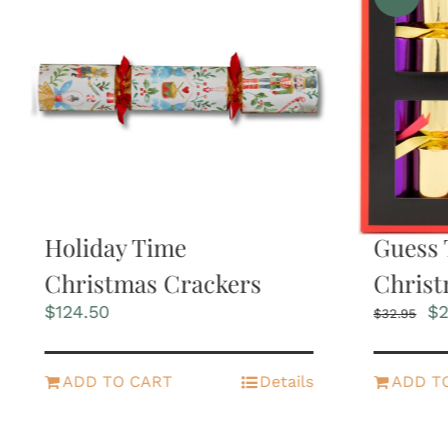
Holiday Time
Guess 
Christmas Crackers
Christ
Or
$
124.50
$
2
$
32.95
pr
wa
$3
ADD TO CART
Details
ADD T