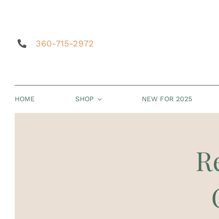
Skip
to
content
360-715-2972
HOME
SHOP
NEW FOR 2025
R