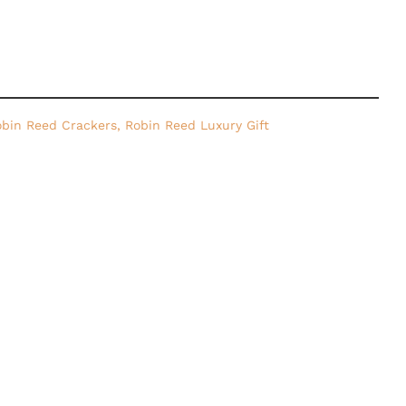
bin Reed Crackers
,
Robin Reed Luxury Gift