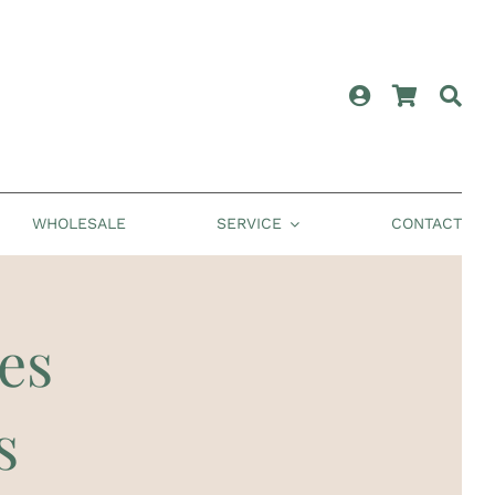
WHOLESALE
SERVICE
CONTACT
es
s