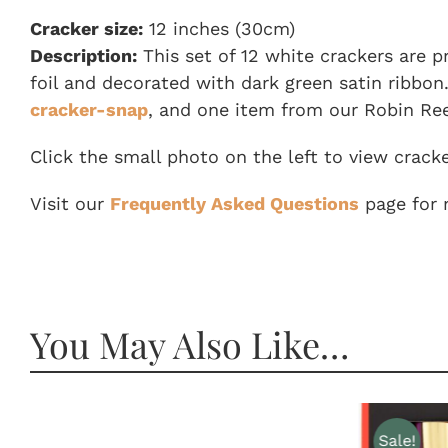
Cracker size:
12 inches (30cm)
Description:
This set of 12 white crackers are p
foil and decorated with dark green satin ribbon.
cracker-snap
, and one item from our Robin Ree
Click the small photo on the left to view crack
Visit our
Frequently Asked Questions
page for 
You May Also Like…
Sale!