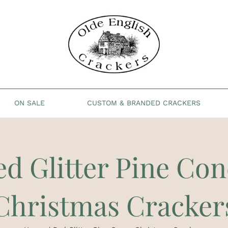
ON SALE
CUSTOM & BRANDED CRACKERS
ed Glitter Pine Con
Christmas Cracker