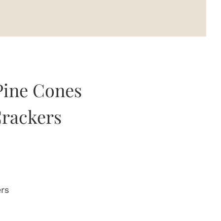
 Pine Cones
rackers
ers