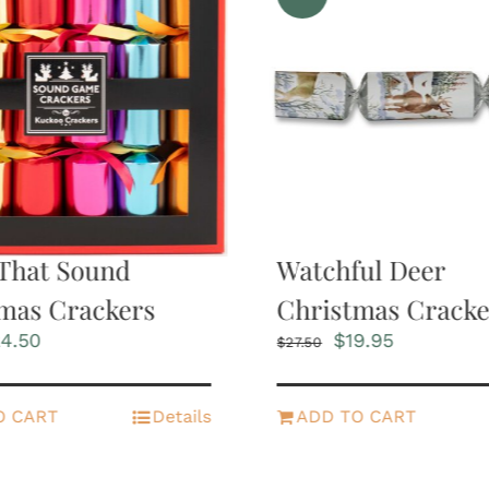
That Sound
Watchful Deer
mas Crackers
Christmas Cracke
iginal
Current
Original
Current
4.50
$
19.95
$
27.50
ice
price
price
price
s:
is:
was:
is:
2.95.
$24.50.
$27.50.
$19.95.
O CART
Details
ADD TO CART