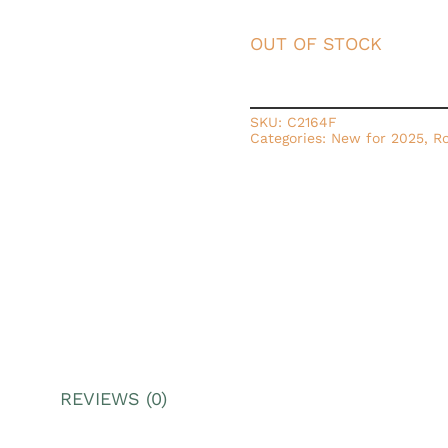
OUT OF STOCK
SKU:
C2164F
Categories:
New for 2025
,
Ro
REVIEWS (0)