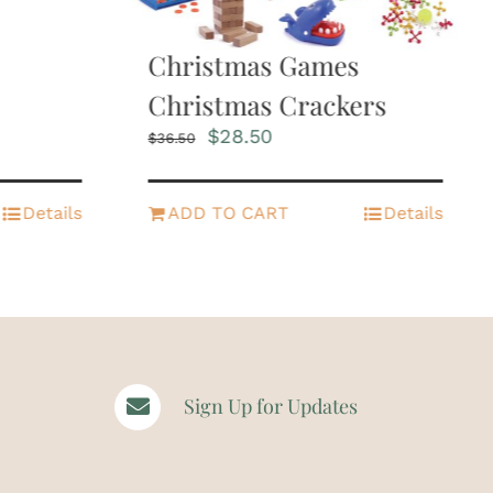
Christmas Games
Christmas Crackers
Original
Current
$
28.50
$
36.50
price
price
was:
is:
$36.50.
$28.50.
Details
ADD TO CART
Details
Sign Up for Updates