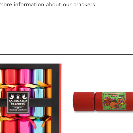
more information about our crackers.