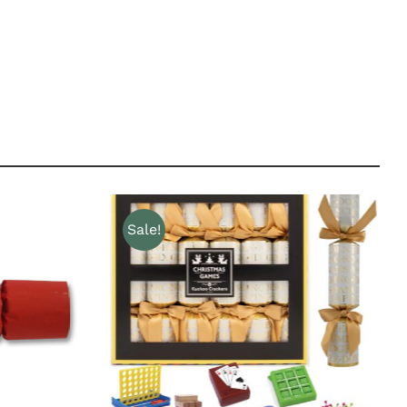
Sale!