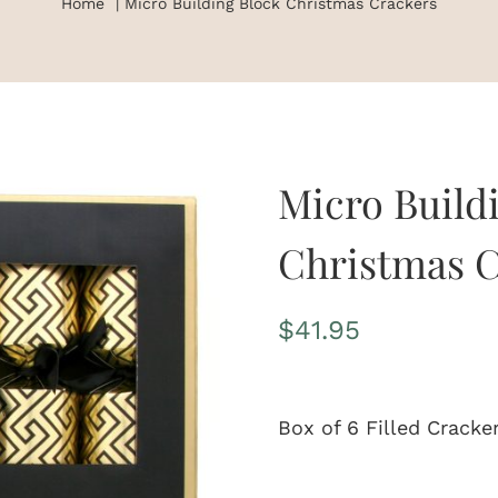
Home
Micro Building Block Christmas Crackers
Micro Build
Christmas C
$
41.95
Box of 6 Filled Cracke