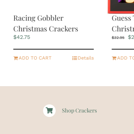
Racing Gobbler
Guess 
Christmas Crackers
Christ
Or
$
42.75
$
2
$
32.95
pr
wa
$3
ADD TO CART
Details
ADD T
Shop Crackers