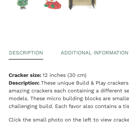
DESCRIPTION
ADDITIONAL INFORMATION
Cracker size:
12 inches (30 cm)
Description:
These unique Build & Play crackers 
amazing crackers each containing a different s
models. These micro building blocks are smalle
challenging build. Each favor also contains a ti
Click the small photo on the left to view crack