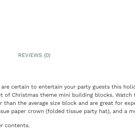
REVIEWS (0)
are certain to entertain your party guests this hol
et of Christmas theme mini building blocks. Watch 
r than the average size block and are great for exp
ssue paper crown (folded tissue party hat), and a mot
er contents.