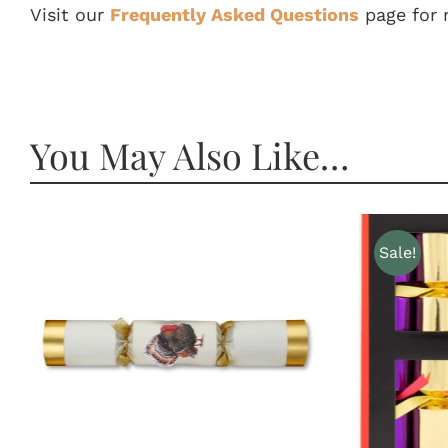
Visit our
Frequently Asked Questions
page for 
You May Also Like…
Sale!