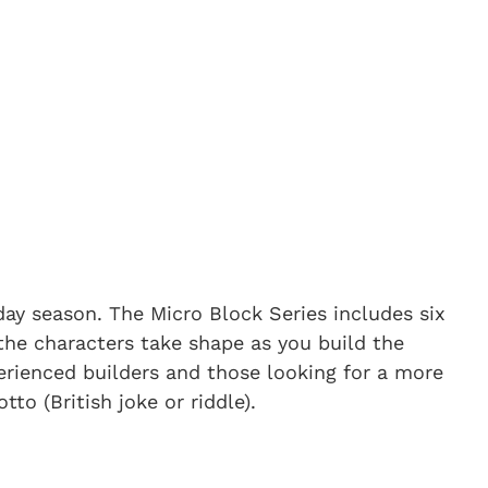
iday season. The Micro Block Series includes six
the characters take shape as you build the
erienced builders and those looking for a more
to (British joke or riddle).