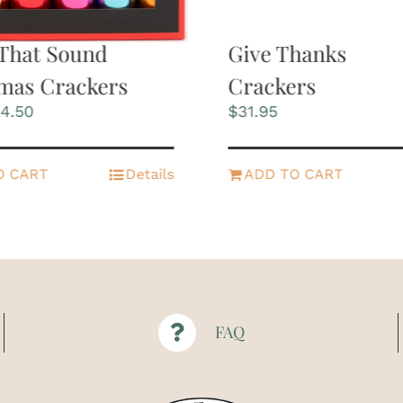
That Sound
Give Thanks
mas Crackers
Crackers
iginal
Current
4.50
$
31.95
ice
price
s:
is:
2.95.
$24.50.
O CART
Details
ADD TO CART
FAQ