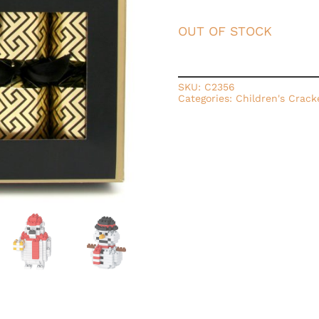
OUT OF STOCK
SKU:
C2356
Categories:
Children's Crack