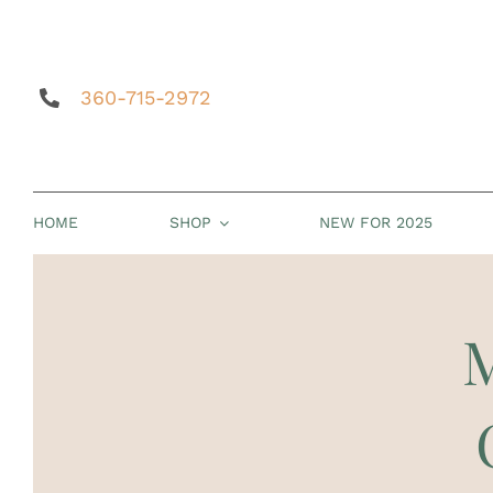
Skip
to
content
360-715-2972
HOME
SHOP
NEW FOR 2025
M