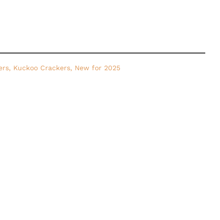
ers
,
Kuckoo Crackers
,
New for 2025