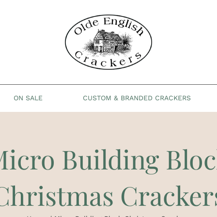
ON SALE
CUSTOM & BRANDED CRACKERS
icro Building Blo
Christmas Cracker