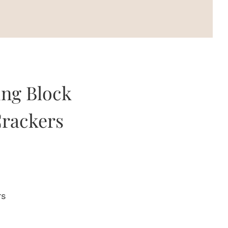
ing Block
rackers
rs