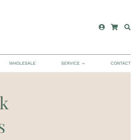
WHOLESALE
SERVICE
CONTACT
ck
s