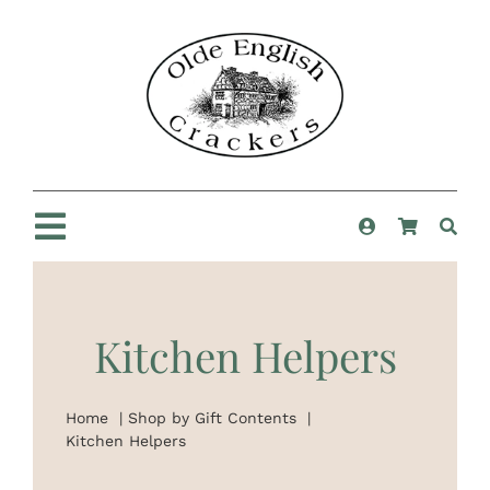
Skip
to
content
Toggle
Navigation
Home
Kitchen Helpers
Shop
Home
Shop by Gift Contents
New For 2025
Kitchen Helpers