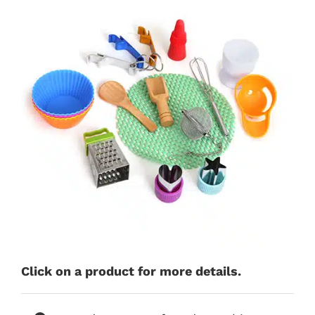
Click on a product for more details.