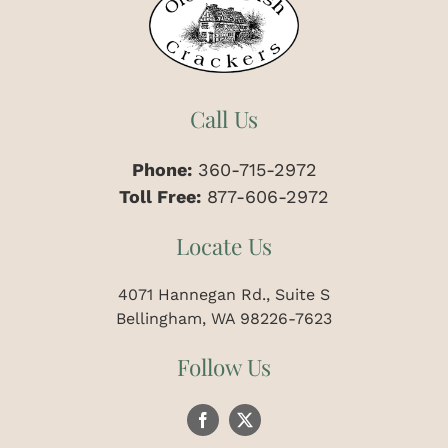
Call Us
Phone:
360-715-2972
Toll Free:
877-606-2972
Locate Us
4071 Hannegan Rd., Suite S
Bellingham, WA 98226-7623
Follow Us