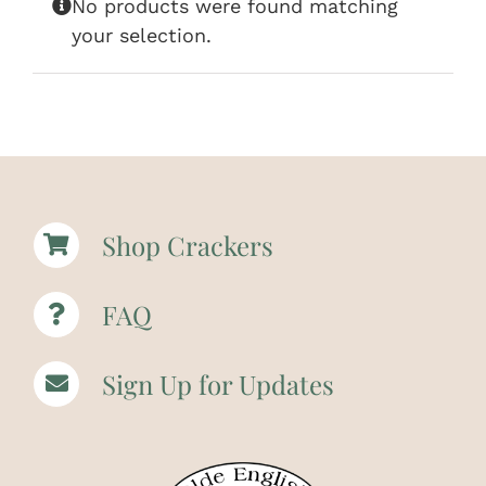
No products were found matching
your selection.
Shop Crackers
FAQ
Sign Up for Updates