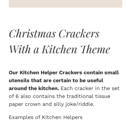
On Sale
Custom & Branded Crackers
Christmas Crackers
With a Kitchen Theme
Wholesale
Service
Our Kitchen Helper Crackers contain small
utensils that are certain to be useful
Contact
around the kitchen.
Each cracker in the set
of 6 also contains the traditional tissue
paper crown and silly joke/riddle.
Examples of Kitchen Helpers