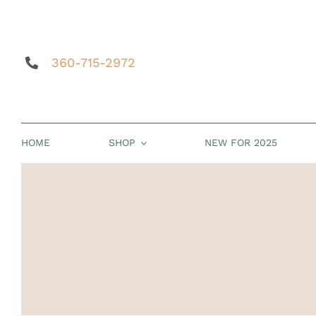
Skip
to
content
360-715-2972
HOME
SHOP
NEW FOR 2025