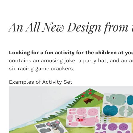
An All New Design from 
Looking for a fun activity for the children at y
contains an amusing joke, a party hat, and an an
six racing game crackers.
Examples of Activity Set