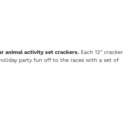
r animal activity set crackers.
Each 12″ cracker
oliday party fun off to the races with a set of