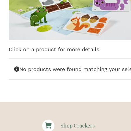
Click on a product for more details.
No products were found matching your sele
Shop Crackers