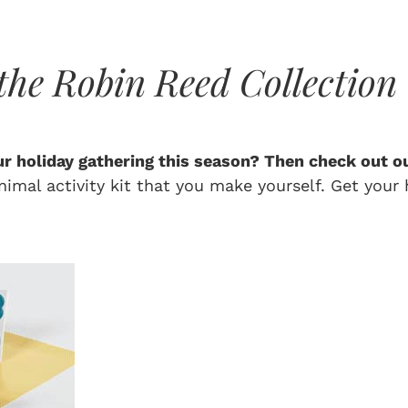
the Robin Reed Collection
our holiday gathering this season? Then check out ou
imal activity kit that you make yourself. Get your h