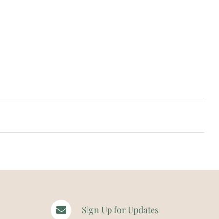
Sign Up for Updates