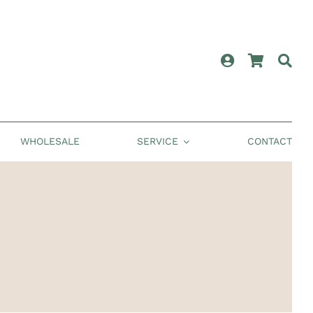
WHOLESALE
SERVICE
CONTACT