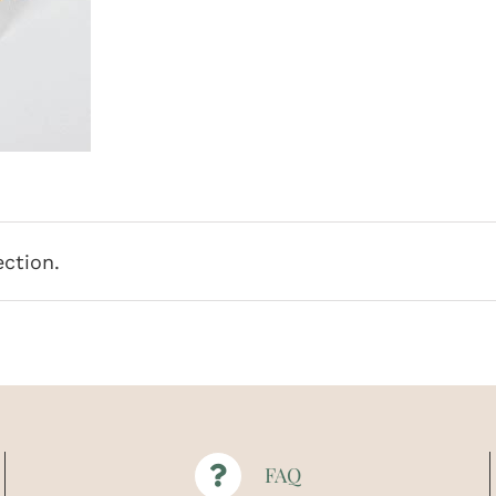
ction.
FAQ