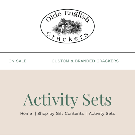
ON SALE
CUSTOM & BRANDED CRACKERS
Activity Sets
Home
Shop by Gift Contents
Activity Sets